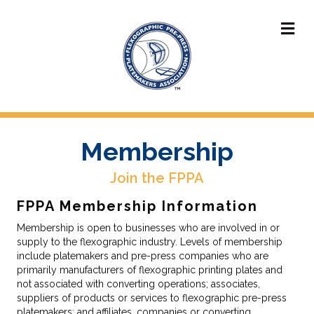
M
Membership
Join the FPPA
FPPA Membership Information
Membership is open to businesses who are involved in or
supply to the flexographic industry. Levels of membership
include platemakers and pre-press companies who are
primarily manufacturers of flexographic printing plates and
not associated with converting operations; associates,
suppliers of products or services to flexographic pre-press
platemakers; and affiliates, companies or converting