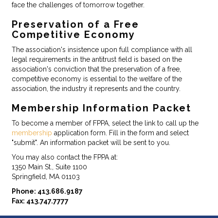
face the challenges of tomorrow together.
Preservation of a Free
Competitive Economy
The association's insistence upon full compliance with all
legal requirements in the antitrust field is based on the
association's conviction that the preservation of a free,
competitive economy is essential to the welfare of the
association, the industry it represents and the country.
Membership Information Packet
To become a member of FPPA, select the link to call up the
membership
application form. Fill in the form and select
"submit". An information packet will be sent to you.
You may also contact the FPPA at:
1350 Main St., Suite 1100
Springfield, MA 01103
Phone: 413.686.9187
Fax: 413.747.7777