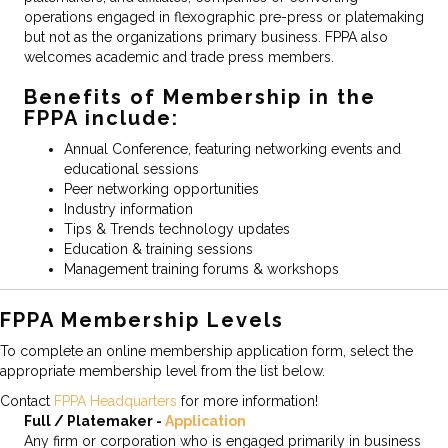
operations engaged in flexographic pre-press or platemaking
but not as the organizations primary business. FPPA also
welcomes academic and trade press members.
Benefits of Membership in the
FPPA include:
Annual Conference, featuring networking events and
educational sessions
Peer networking opportunities
Industry information
Tips & Trends technology updates
Education & training sessions
Management training forums & workshops
FPPA Membership Levels
To complete an online membership application form, select the
appropriate membership level from the list below.
Contact
FPPA Headquarters
for more information!
Full / Platemaker -
Application
Any firm or corporation who is engaged primarily in business