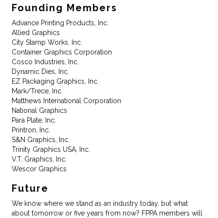
Founding Members
Advance Printing Products, Inc.
Allied Graphics
City Stamp Works, Inc.
Container Graphics Corporation
Cosco Industries, Inc.
Dynamic Dies, Inc.
EZ Packaging Graphics, Inc.
Mark/Trece, Inc.
Matthews International Corporation
National Graphics
Para Plate, Inc.
Printron, Inc.
S&N Graphics, Inc.
Trinity Graphics USA, Inc.
V.T. Graphics, Inc.
Wescor Graphics
Future
We know where we stand as an industry today, but what
about tomorrow or five years from now? FPPA members will