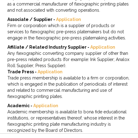
as a commercial manufacturer of flexographic printing plates
and not associated with converting operations.
Associate / Supplier -
Application
Firm or corporation which is a supplier of products or
services to flexographic pre-press platemakers but do not
engage in the flexographic pre-press platemaking activities.
Affiliate / Related Industry Supplier -
Application
Any flexographic converting company supplier of other than
pre-press related products (for example: Ink Supplier; Analox
Roll Supplier; Press Supplier).
Trade Press -
Application
Trade press membership is available to a firm or corporation,
which is engaged in the publication of periodicals of interest
and related to commercial manufacturing and use of
flexographic printing plates.
Academic -
Application
Academic membership is available to bona fide educational
institutions, or representatives thereof, whose interest in the
flexographic printing plate manufacturing industry is
recognized by the Board of Directors.