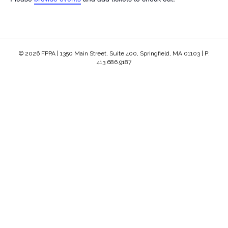
© 2026 FPPA | 1350 Main Street, Suite 400, Springfield, MA 01103 | P:
413.686.9187