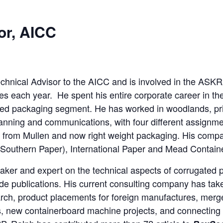
or, AICC
echnical Advisor to the AICC and is involved in the A
each year. He spent his entire corporate career in the f
ted packaging segment. He has worked in woodlands, p
anning and communications, with four different assignm
 from Mullen and now right weight packaging. His compa
 Southern Paper), International Paper and Mead Contain
aker and expert on the technical aspects of corrugated 
ade publications. His current consulting company has take
ch, product placements for foreign manufactures, merge
 new containerboard machine projects, and connecting w