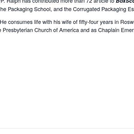
. Ralph has contributed more than 72 article to
BoxSc
The Packaging School, and the Corrugated Packaging Es
nsumes life with his wife of fifty-four years in Roswell
he Presbyterian Church of America and as Chaplain Emeri