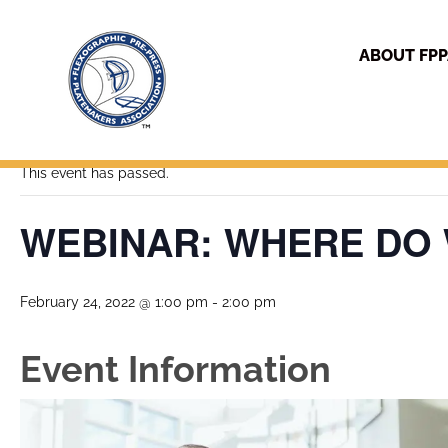
ABOUT FP
« All Events
This event has passed.
WEBINAR: WHERE DO
February 24, 2022 @ 1:00 pm
-
2:00 pm
Event Information