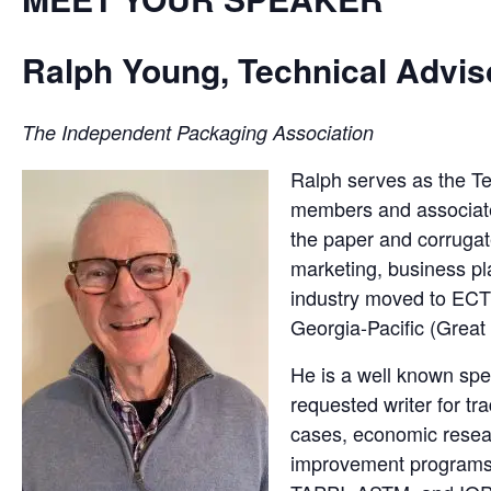
Ralph Young, Technical Advis
The Independent Packaging Association
Ralph serves as the T
members and associates 
the paper and corruga
marketing, business pl
industry moved to ECT
Georgia-Pacific (Great
He is a well known spe
requested writer for tr
cases, economic resear
improvement programs,