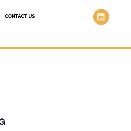
Linke
CONTACT US
NG