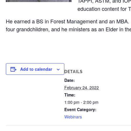
TAPPI, ASTM, and IOPP
education content for 
He earned a BS in Forest Management and an MBA. He co
four grandchildren, and he ministers as an Elder in t
Add to calendar
DETAILS
Date:
February 24, 2022
Time:
1:00 pm - 2:00 pm
Event Category:
Webinars