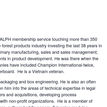
SKRALPH membership service touching more than 350
orest products industry investing the last 38 years in
rimary manufacturing, sales and sales management,
ents in product development. He was there when the
nies have included Champion International-twice,
erboard. He is a Vietnam veteran.
packaging and box engineering. He is also an often
n him into the areas of technical expertise in legal
rs and acquisitions, developing process
ith non-profit organizations. He is a member of