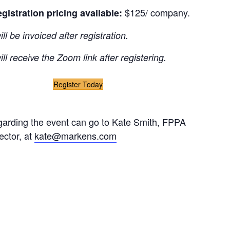
$125/ company.
egistration pricing available:
l be invoiced after registration.
ll receive the Zoom link after registering.
Register Today
garding the event can go to Kate Smith, FPPA
ector, at
kate@markens.com