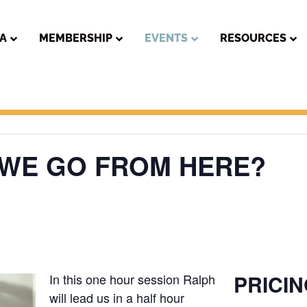
PA
MEMBERSHIP
EVENTS
RESOURCES
 WE GO FROM HERE?
PRICI
In this one hour session Ralph
will lead us in a half hour