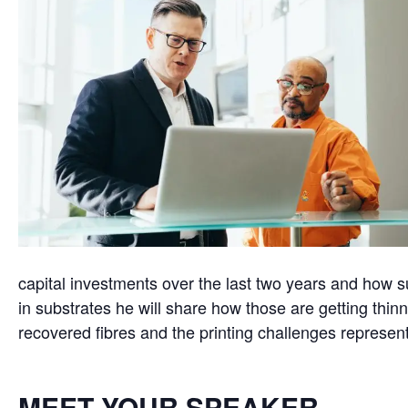
capital investments over the last two years and how 
in substrates he will share how those are getting thinn
recovered fibres and the printing challenges represen
MEET YOUR SPEAKER