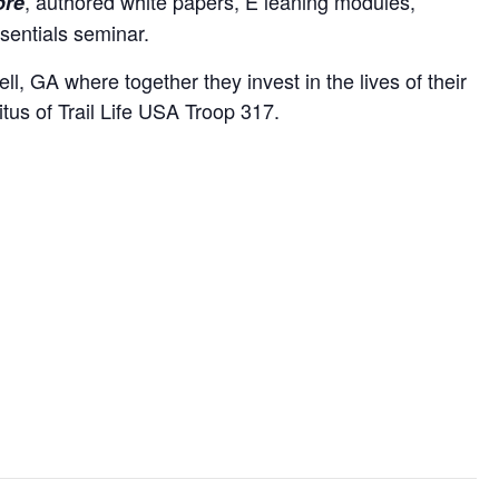
, authored white papers, E leaning modules,
ore
sentials seminar.
, GA where together they invest in the lives of their
tus of Trail Life USA Troop 317.