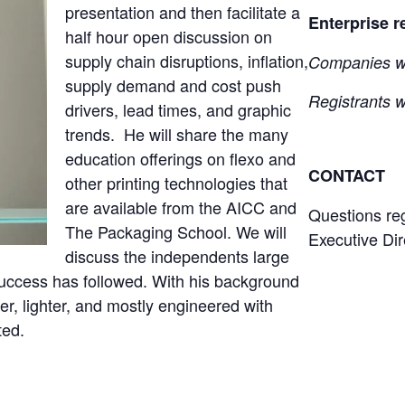
presentation and then facilitate a
Enterprise r
half hour open discussion on
supply chain disruptions, inflation,
Companies wil
supply demand and cost push
Registrants wi
drivers, lead times, and graphic
trends. He will share the many
education offerings on flexo and
CONTACT
other printing technologies that
are available from the AICC and
Questions re
The Packaging School. We will
Executive Dir
discuss the independents large
success has followed. With his background
er, lighter, and mostly engineered with
ted.