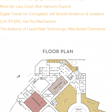
More Ink, Less Crush, Bob Hannum/Dupont
Digital Trends for Corrugated, Jeff Skolnik/Anderson & Vreeland
LUX ITP EPIC, Dan Fry/MacDermid
The Anatomy of Liquid Plate Technology, Mike Burke/Chemence