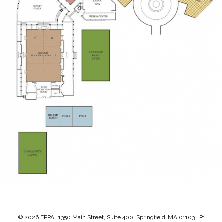
© 2026 FPPA | 1350 Main Street, Suite 400, Springfield, MA 01103 | P: