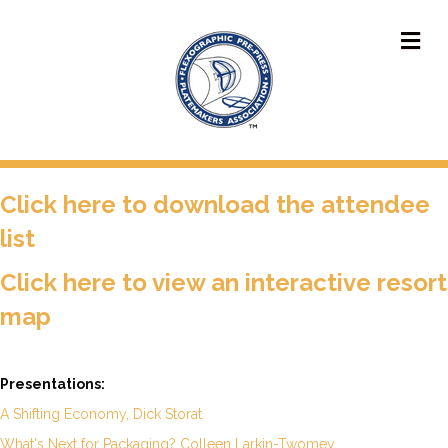
M
Click
here to download the attendee
list
Click here to view an interactive resort
map
Presentations:
A Shifting Economy, Dick Storat
What's Next for Packaging? Colleen Larkin-Twomey