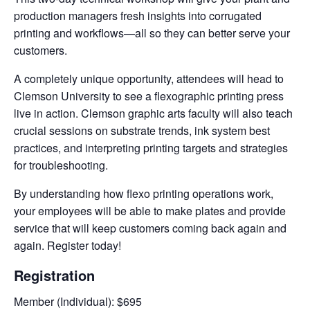
production managers fresh insights into corrugated
printing and workflows—all so they can better serve your
customers.
A completely unique opportunity, attendees will head to
Clemson University to see a flexographic printing press
live in action. Clemson graphic arts faculty will also teach
crucial sessions on substrate trends, ink system best
practices, and interpreting printing targets and strategies
for troubleshooting.
By understanding how flexo printing operations work,
your employees will be able to make plates and provide
service that will keep customers coming back again and
again. Register today!
Registration
Member (Individual): $695