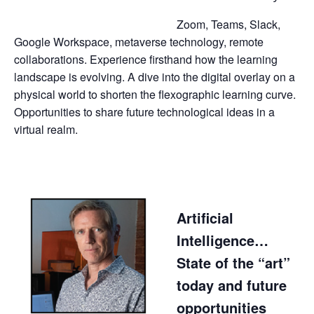
Zoom, Teams, Slack,
Google Workspace, metaverse technology, remote
collaborations. Experience firsthand how the learning
landscape is evolving. A dive into the digital overlay on a
physical world to shorten the flexographic learning curve.
Opportunities to share future technological ideas in a
virtual realm.
Artificial
Intelligence…
State of the “art”
today and future
opportunities