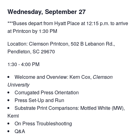
Wednesday, September 27
***Buses depart from Hyatt Place at 12:15 p.m. to arrive
at Printcon by 1:30 PM
Location: Clemson Printcon, 502 B Lebanon Rd.,
Pendleton, SC 29670
1:30 - 4:00 PM
Welcome and Overview: Kern Cox,
Clemson
University
Corrugated Press Orientation
Press Set-Up and Run
Substrate Print Comparisons: Mottled White (MW),
Kemi
On Press Troubleshooting
Q&A