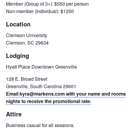
Member (Group of 3+): $550 per person
Non-member (Individual): $1250
Location
Clemson University
Clemson, SC 29634
Lodging
Hyatt Place Downtown Greenville
128 E. Broad Street
Greenville, South Carolina 29601
Email kyra@markens.com with your name and rooms
nights to receive the promotional rate.
Attire
Business casual for all sessions.