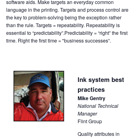
software aids. Make targets an everyday common
language in the printing. Targets and process control are
the key to problem-solving being the exception rather
than the rule. Targets = repeatability. Repeatability is
essential to “predictability”.Predictability = “right” the first
time. Right the first time = "business successes”.
Ink system best
practices
Mike Gentry
National Technical
Manager
Flint Group
Quality attributes in