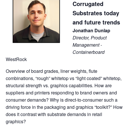
Corrugated
Substrates today
and future trends
Jonathan Dunlap
Director, Product
Management -
Containerboard
WestRock
Overview of board grades, liner weights, flute
combinations, “rough” whitetop vs “light coated” whitetop,
structural strength vs. graphics capabilities. How are
suppliers and printers responding to brand owners and
consumer demands? Why is direct-to-consumer such a
driving force in the packaging and graphics “toolkit?” How
does it contrast with substrate demands in retail
graphics?