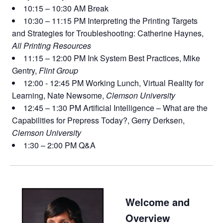
10:15 – 10:30 AM Break
10:30 – 11:15 PM Interpreting the Printing Targets
and Strategies for Troubleshooting: Catherine Haynes,
All Printing Resources
11:15 – 12:00 PM Ink System Best Practices, Mike
Gentry,
Flint Group
12:00 - 12:45 PM Working Lunch, Virtual Reality for
Learning, Nate Newsome,
Clemson University
12:45 – 1:30 PM Artificial Intelligence – What are the
Capabilities for Prepress Today?, Gerry Derksen,
Clemson University
1:30 – 2:00 PM Q&A
Welcome and
Overview