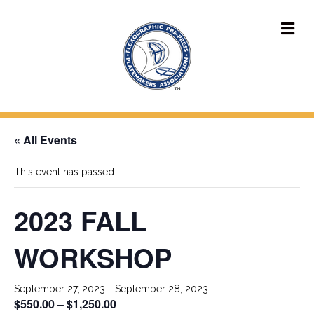
M
« All Events
This event has passed.
2023 FALL
WORKSHOP
September 27, 2023
-
September 28, 2023
$550.00 – $1,250.00