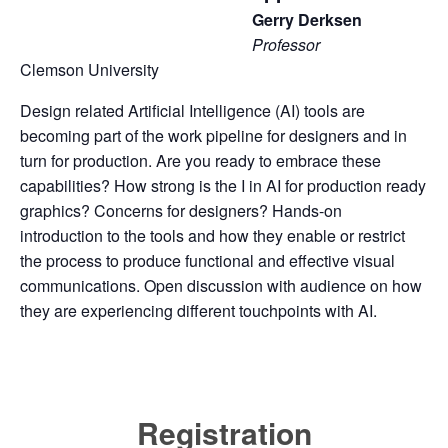
Gerry Derksen
Professor
Clemson University
Design related Artificial Intelligence (AI) tools are
becoming part of the work pipeline for designers and in
turn for production. Are you ready to embrace these
capabilities? How strong is the I in AI for production ready
graphics? Concerns for designers? Hands-on
introduction to the tools and how they enable or restrict
the process to produce functional and effective visual
communications. Open discussion with audience on how
they are experiencing different touchpoints with AI.
Registration