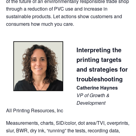
of the future of an environmentally responsible trade shop
through a reduction of PVC use and increase in
sustainable products. Let actions show customers and
consumers how much you care.
Interpreting the
printing targets
and strategies for
troubleshooting
Catherine Haynes
VP of Growth &
Development
All Printing Resources, Inc
Measurements, charts, SID/color, dot area/TVI, overprints,
slur, BWR, dry ink, “running” the tests, recording data,