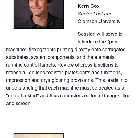
Kern Cox
Senior Lecturer
Clemson University
Session will serve to
introduce the "print
machine”, flexographic printing directly onto corrugated
substrates, system components, and the elements
running control targets. Review of press functions to
refresh all on feed/register, plates/parts and functions,
impression and drying/curing provisions. This leads into
understanding that each machine must be treated as a
"one-of-a-kind" and thus characterized for all images, line
and screen.