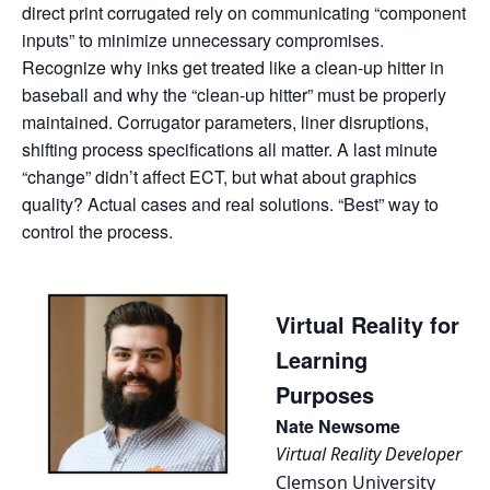
direct print corrugated rely on communicating “component
inputs” to minimize unnecessary compromises.
Recognize why inks get treated like a clean-up hitter in
baseball and why the “clean-up hitter” must be properly
maintained. Corrugator parameters, liner disruptions,
shifting process specifications all matter. A last minute
“change” didn’t affect ECT, but what about graphics
quality? Actual cases and real solutions. “Best” way to
control the process.
Virtual Reality for
Learning
Purposes
Nate Newsome
Virtual Reality Developer
Clemson University