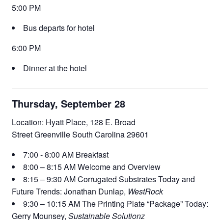
5:00 PM
Bus departs for hotel
6:00 PM
Dinner at the hotel
Thursday, September 28
Location: Hyatt Place, 128 E. Broad
Street Greenville South Carolina 29601
7:00 - 8:00 AM Breakfast
8:00 – 8:15 AM Welcome and Overview
8:15 – 9:30 AM Corrugated Substrates Today and
Future Trends: Jonathan Dunlap,
WestRock
9:30 – 10:15 AM The Printing Plate “Package” Today:
Gerry Mounsey,
Sustainable Solutionz