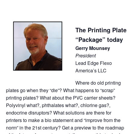
The Printing Plate
“Package” today
Gerry Mounsey
President
Lead Edge Flexo
America’s LLC
Where do old printing
plates go when they “die”? What happens to “scrap”
printing plates? What about the PVC carrier sheets?
Polyvinyl what?, phthalates what?, chlorine gas?,
endocrine disruptors? What solutions are there for
printers to make a bio statement and “improve from the
norm” in the 21st century? Get a preview to the roadmap