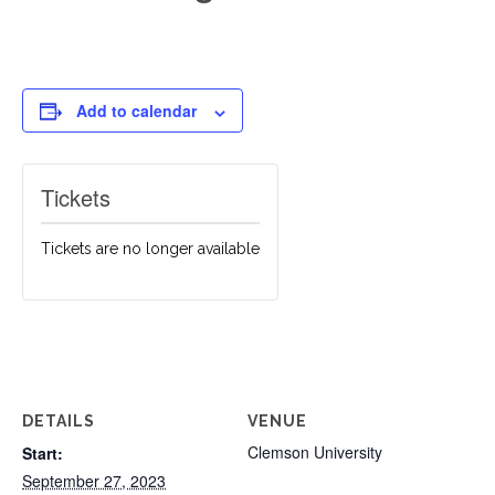
Add to calendar
Tickets
Tickets are no longer available
DETAILS
VENUE
Clemson University
Start:
September 27, 2023