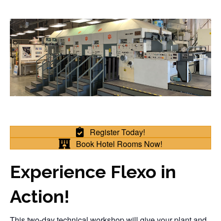
Register Today!
Book Hotel Rooms Now!
Experience Flexo in
Action!
This two-day technical workshop will give your plant and