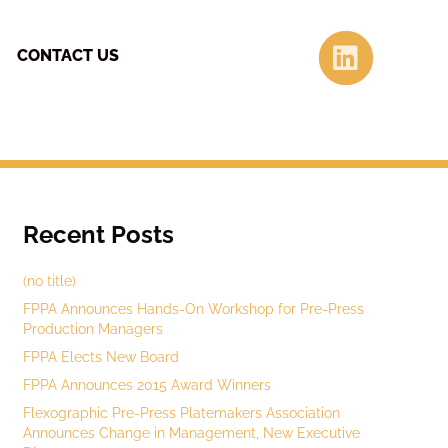
Linke
CONTACT US
Recent Posts
(no title)
FPPA Announces Hands-On Workshop for Pre-Press
Production Managers
FPPA Elects New Board
FPPA Announces 2015 Award Winners
Flexographic Pre-Press Platemakers Association
Announces Change in Management, New Executive