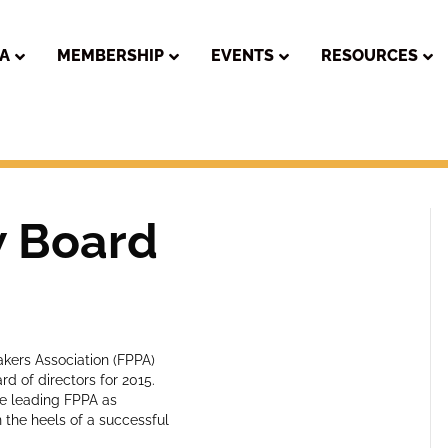
PA
MEMBERSHIP
EVENTS
RESOURCES
w Board
kers Association (FPPA)
d of directors for 2015.
ue leading FPPA as
 the heels of a successful