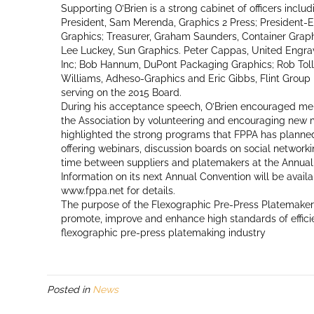
Supporting O’Brien is a strong cabinet of officers incl
President, Sam Merenda, Graphics 2 Press; President-E
Graphics; Treasurer, Graham Saunders, Container Graph
Lee Luckey, Sun Graphics. Peter Cappas, United Engra
Inc; Bob Hannum, DuPont Packaging Graphics; Rob Toll
Williams, Adheso-Graphics and Eric Gibbs, Flint Group
serving on the 2015 Board.
During his acceptance speech, O’Brien encouraged mem
the Association by volunteering and encouraging new m
highlighted the strong programs that FPPA has planned
offering webinars, discussion boards on social network
time between suppliers and platemakers at the Annual
Information on its next Annual Convention will be availa
www.fppa.net for details.
The purpose of the Flexographic Pre-Press Platemakers 
promote, improve and enhance high standards of effici
flexographic pre-press platemaking industry
Posted in
News